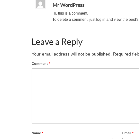
Mr WordPress
Hi, this is a comment.
To delete a comment, just log in and view the post's
Leave a Reply
Your email address will not be published.
Required fie
Comment
*
Name
*
Email
*