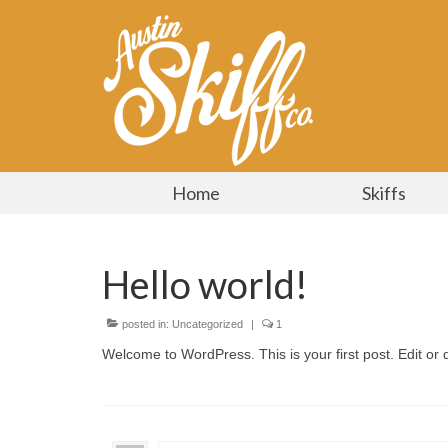
Home
Skiffs
Hello world!
posted in:
Uncategorized
|
1
Welcome to WordPress. This is your first post. Edit or de