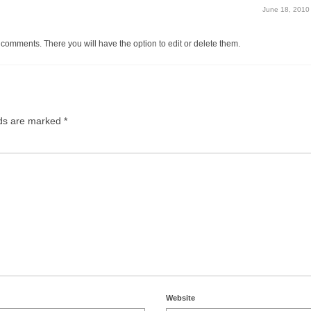
June 18, 2010
 comments. There you will have the option to edit or delete them.
lds are marked
*
Website