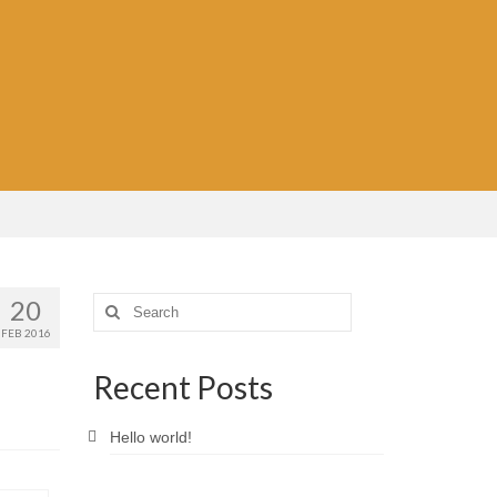
20
Search
for:
FEB 2016
Recent Posts
Hello world!