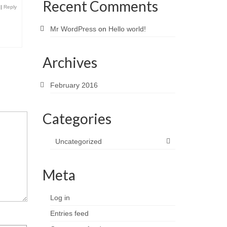
Recent Comments
|
Reply
Mr WordPress
on
Hello world!
Archives
February 2016
Categories
Uncategorized
Meta
Log in
Entries feed