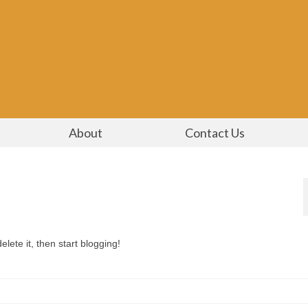
About
Contact Us
lete it, then start blogging!